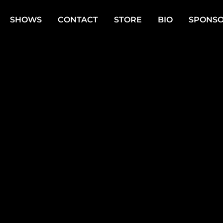
SHOWS
CONTACT
STORE
BIO
SPONSO