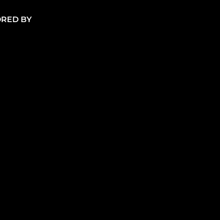
RED BY