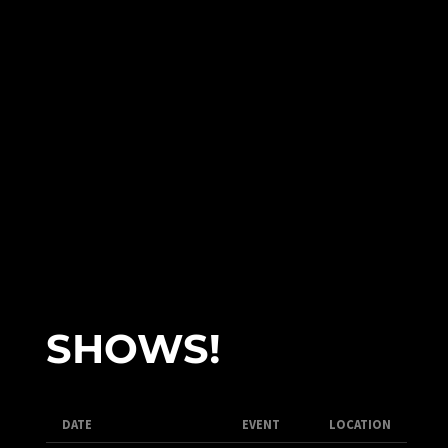
SHOWS!
DATE
EVENT
LOCATION