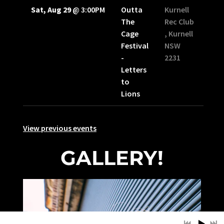
Sat, Aug 29
@
3:00PM
Outta
Kurnell
The
Rec Club
Cage
, Kurnell
Festival
NSW
-
2231
Letters
to
Lions
View previous events
GALLERY!